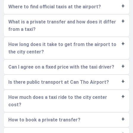
Where to find official taxis at the airport?
What is a private transfer and how does it differ
from a taxi?
How long does it take to get from the airport to
the city center?
Can I agree on a fixed price with the taxi driver?
Is there public transport at Can Tho Airport?
How much does a taxi ride to the city center
cost?
How to book a private transfer?