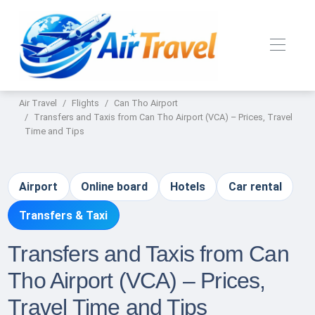
Air Travel
Flights
Can Tho Airport
Transfers and Taxis from Can Tho Airport (VCA) – Prices, Travel
Time and Tips
Airport
Online board
Hotels
Car rental
Transfers & Taxi
Transfers and Taxis from Can
Tho Airport (VCA) – Prices,
Travel Time and Tips