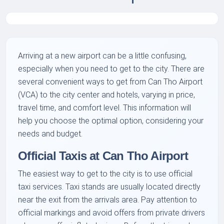
Arriving at a new airport can be a little confusing,
especially when you need to get to the city. There are
several convenient ways to get from Can Tho Airport
(VCA) to the city center and hotels, varying in price,
travel time, and comfort level. This information will
help you choose the optimal option, considering your
needs and budget.
Official Taxis at Can Tho Airport
The easiest way to get to the city is to use official
taxi services. Taxi stands are usually located directly
near the exit from the arrivals area. Pay attention to
official markings and avoid offers from private drivers