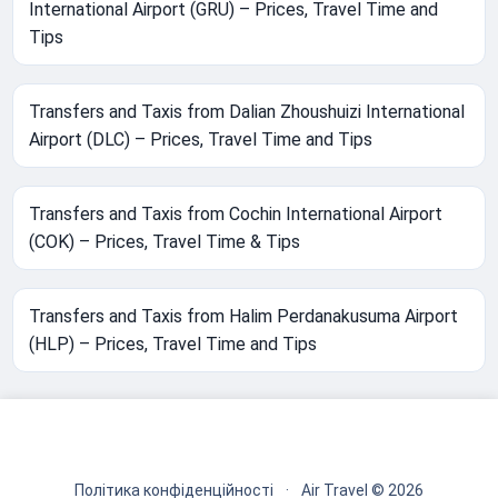
International Airport (GRU) – Prices, Travel Time and
Tips
Transfers and Taxis from Dalian Zhoushuizi International
Airport (DLC) – Prices, Travel Time and Tips
Transfers and Taxis from Cochin International Airport
(COK) – Prices, Travel Time & Tips
Transfers and Taxis from Halim Perdanakusuma Airport
(HLP) – Prices, Travel Time and Tips
Політика конфіденційності
·
Air Travel © 2026