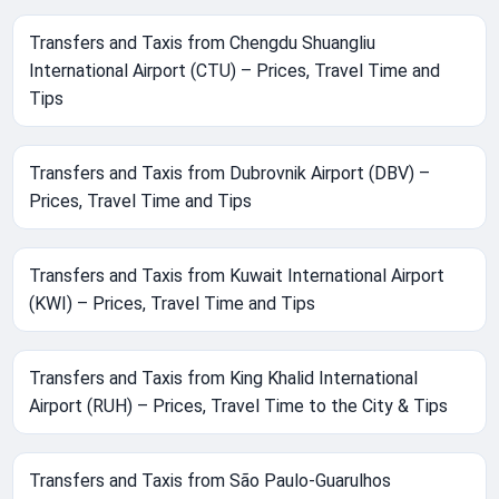
Transfers and Taxis from Chengdu Shuangliu
International Airport (CTU) – Prices, Travel Time and
Tips
Transfers and Taxis from Dubrovnik Airport (DBV) –
Prices, Travel Time and Tips
Transfers and Taxis from Kuwait International Airport
(KWI) – Prices, Travel Time and Tips
Transfers and Taxis from King Khalid International
Airport (RUH) – Prices, Travel Time to the City & Tips
Transfers and Taxis from São Paulo-Guarulhos