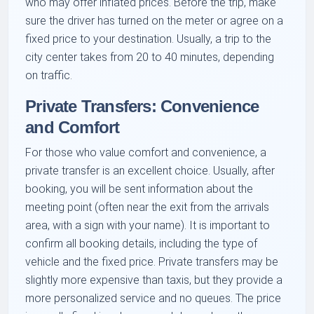
who may offer inflated prices. Before the trip, make
sure the driver has turned on the meter or agree on a
fixed price to your destination. Usually, a trip to the
city center takes from 20 to 40 minutes, depending
on traffic.
Private Transfers: Convenience
and Comfort
For those who value comfort and convenience, a
private transfer is an excellent choice. Usually, after
booking, you will be sent information about the
meeting point (often near the exit from the arrivals
area, with a sign with your name). It is important to
confirm all booking details, including the type of
vehicle and the fixed price. Private transfers may be
slightly more expensive than taxis, but they provide a
more personalized service and no queues. The price