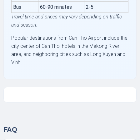
Bus
60-90 minutes
2-5
Travel time and prices may vary depending on traffic
and season.
Popular destinations from Can Tho Airport include the
city center of Can Tho, hotels in the Mekong River
area, and neighboring cities such as Long Xuyen and
Vinh.
FAQ