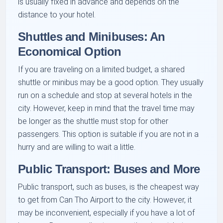
is usually fixed in advance and depends on the
distance to your hotel.
Shuttles and Minibuses: An
Economical Option
If you are traveling on a limited budget, a shared
shuttle or minibus may be a good option. They usually
run on a schedule and stop at several hotels in the
city. However, keep in mind that the travel time may
be longer as the shuttle must stop for other
passengers. This option is suitable if you are not in a
hurry and are willing to wait a little.
Public Transport: Buses and More
Public transport, such as buses, is the cheapest way
to get from Can Tho Airport to the city. However, it
may be inconvenient, especially if you have a lot of