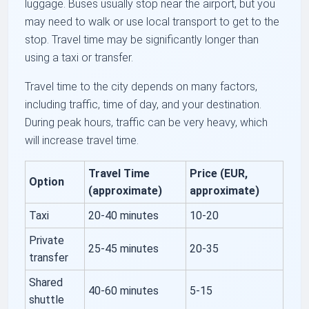
luggage. Buses usually stop near the airport, but you
may need to walk or use local transport to get to the
stop. Travel time may be significantly longer than
using a taxi or transfer.
Travel time to the city depends on many factors,
including traffic, time of day, and your destination.
During peak hours, traffic can be very heavy, which
will increase travel time.
Travel Time
Price (EUR,
Option
(approximate)
approximate)
Taxi
20-40 minutes
10-20
Private
25-45 minutes
20-35
transfer
Shared
40-60 minutes
5-15
shuttle