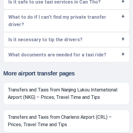
Is it safe to use taxi services in Can Tho?
What to do if I can't find my private transfer
driver?
Is it necessary to tip the drivers?
What documents are needed for a taxi ride?
More airport transfer pages
Transfers and Taxis from Nanjing Lukou International
Airport (NKG) – Prices, Travel Time and Tips
Transfers and Taxis from Charleroi Airport (CRL) –
Prices, Travel Time and Tips