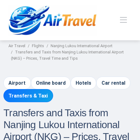
Air Travel
Flights
Nanjing Lukou International Airport
Transfers and Taxis from Nanjing Lukou International Airport
(NKG) – Prices, Travel Time and Tips
Airport
Online board
Hotels
Car rental
Transfers & Taxi
Transfers and Taxis from
Nanjing Lukou International
Airport (NKG) – Prices, Travel