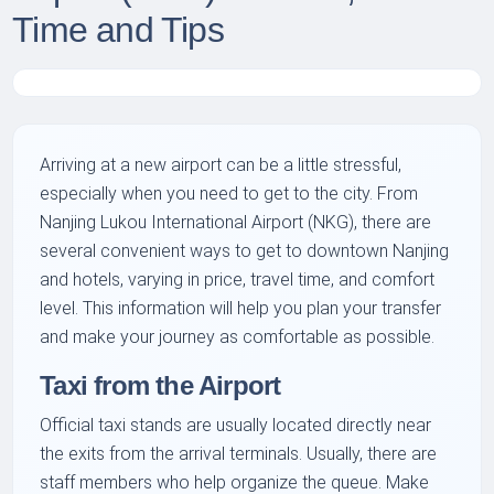
Time and Tips
Arriving at a new airport can be a little stressful,
especially when you need to get to the city. From
Nanjing Lukou International Airport (NKG), there are
several convenient ways to get to downtown Nanjing
and hotels, varying in price, travel time, and comfort
level. This information will help you plan your transfer
and make your journey as comfortable as possible.
Taxi from the Airport
Official taxi stands are usually located directly near
the exits from the arrival terminals. Usually, there are
staff members who help organize the queue. Make