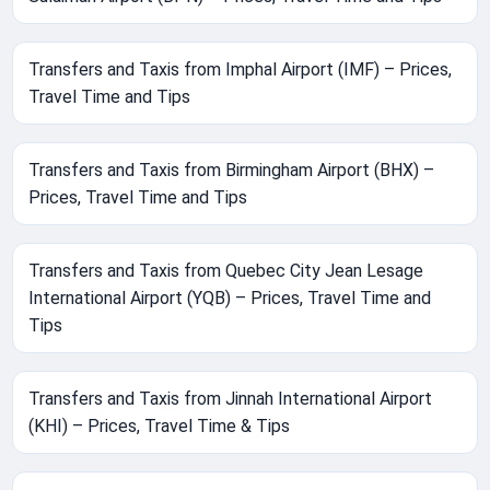
Transfers and Taxis from Imphal Airport (IMF) – Prices,
Travel Time and Tips
Transfers and Taxis from Birmingham Airport (BHX) –
Prices, Travel Time and Tips
Transfers and Taxis from Quebec City Jean Lesage
International Airport (YQB) – Prices, Travel Time and
Tips
Transfers and Taxis from Jinnah International Airport
(KHI) – Prices, Travel Time & Tips