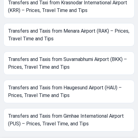
Transfers and Taxi from Krasnodar International Airport
(KRR) – Prices, Travel Time and Tips
Transfers and Taxis from Menara Airport (RAK) – Prices,
Travel Time and Tips
Transfers and Taxis from Suvarnabhumi Airport (BKK) –
Prices, Travel Time and Tips
Transfers and Taxis from Haugesund Airport (HAU) –
Prices, Travel Time and Tips
Transfers and Taxis from Gimhae International Airport
(PUS) – Prices, Travel Time, and Tips