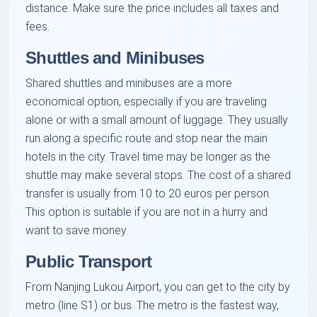
distance. Make sure the price includes all taxes and
fees.
Shuttles and Minibuses
Shared shuttles and minibuses are a more
economical option, especially if you are traveling
alone or with a small amount of luggage. They usually
run along a specific route and stop near the main
hotels in the city. Travel time may be longer as the
shuttle may make several stops. The cost of a shared
transfer is usually from 10 to 20 euros per person.
This option is suitable if you are not in a hurry and
want to save money.
Public Transport
From Nanjing Lukou Airport, you can get to the city by
metro (line S1) or bus. The metro is the fastest way,