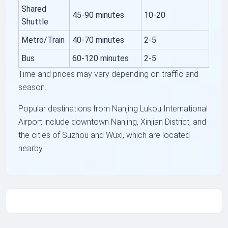
Shared
45-90 minutes
10-20
Shuttle
Metro/Train
40-70 minutes
2-5
Bus
60-120 minutes
2-5
Time and prices may vary depending on traffic and
season.
Popular destinations from Nanjing Lukou International
Airport include downtown Nanjing, Xinjian District, and
the cities of Suzhou and Wuxi, which are located
nearby.