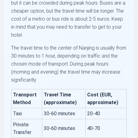
but it can be crowded during peak hours. Buses are a
cheaper option, but the travel time will be longer. The
cost of a metro or bus ride is about 2-5 euros. Keep
in mind that you may need to transfer to get to your
hotel.
The travel time to the center of Nanjing is usually from
30 minutes to 1 hour, depending on traffic and the
chosen mode of transport. During peak hours
(morning and evening) the travel time may increase
significantly.
Transport
Travel Time
Cost (EUR,
Method
(approximate)
approximate)
Taxi
30-60 minutes
20-40
Private
30-60 minutes
40-70
Transfer