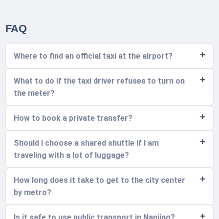
FAQ
Where to find an official taxi at the airport?
What to do if the taxi driver refuses to turn on
the meter?
How to book a private transfer?
Should I choose a shared shuttle if I am
traveling with a lot of luggage?
How long does it take to get to the city center
by metro?
Is it safe to use public transport in Nanjing?