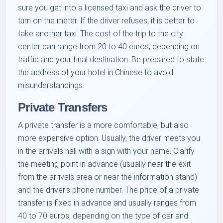
sure you get into a licensed taxi and ask the driver to
turn on the meter. If the driver refuses, it is better to
take another taxi. The cost of the trip to the city
center can range from 20 to 40 euros, depending on
traffic and your final destination. Be prepared to state
the address of your hotel in Chinese to avoid
misunderstandings.
Private Transfers
A private transfer is a more comfortable, but also
more expensive option. Usually, the driver meets you
in the arrivals hall with a sign with your name. Clarify
the meeting point in advance (usually near the exit
from the arrivals area or near the information stand)
and the driver's phone number. The price of a private
transfer is fixed in advance and usually ranges from
40 to 70 euros, depending on the type of car and