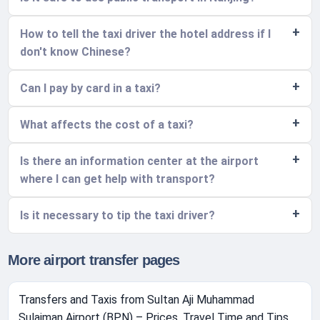
How to tell the taxi driver the hotel address if I
don't know Chinese?
Can I pay by card in a taxi?
What affects the cost of a taxi?
Is there an information center at the airport
where I can get help with transport?
Is it necessary to tip the taxi driver?
More airport transfer pages
Transfers and Taxis from Sultan Aji Muhammad
Sulaiman Airport (BPN) – Prices, Travel Time and Tips