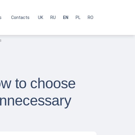
s
Contacts
UK
RU
EN
PL
RO
s
ow to choose
unnecessary