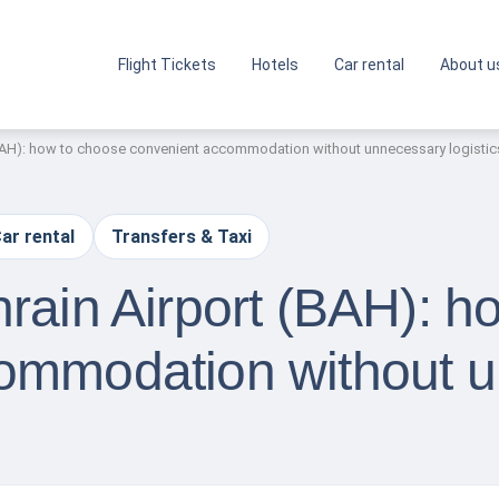
Flight Tickets
Hotels
Car rental
About u
(BAH): how to choose convenient accommodation without unnecessary logistic
ar rental
Transfers & Taxi
rain Airport (BAH): h
ommodation without 