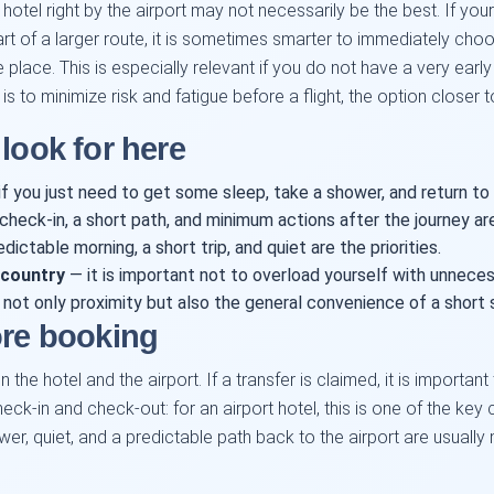
otel right by the airport may not necessarily be the best. If your 
part of a larger route, it is sometimes smarter to immediately c
e place. This is especially relevant if you do not have a very earl
is to minimize risk and fatigue before a flight, the option closer to
look for here
f you just need to get some sleep, take a shower, and return to 
heck-in, a short path, and minimum actions after the journey ar
dictable morning, a short trip, and quiet are the priorities.
 country
— it is important not to overload yourself with unnecess
 not only proximity but also the general convenience of a short
ore booking
the hotel and the airport. If a transfer is claimed, it is important
eck-in and check-out: for an airport hotel, this is one of the key c
hower, quiet, and a predictable path back to the airport are usual