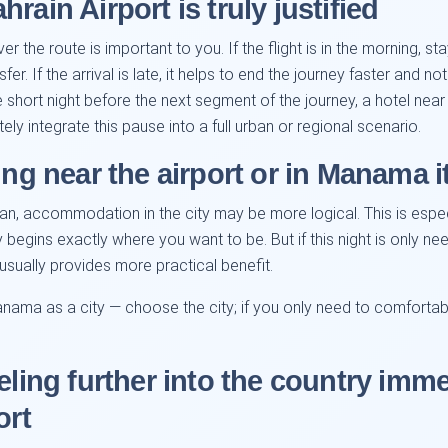
rain Airport is truly justified
 the route is important to you. If the flight is in the morning, st
fer. If the arrival is late, it helps to end the journey faster and n
e short night before the next segment of the journey, a hotel nea
ely integrate this pause into a full urban or regional scenario.
ing near the airport or in Manama it
an, accommodation in the city may be more logical. This is espec
y begins exactly where you want to be. But if this night is only ne
t usually provides more practical benefit.
anama as a city — choose the city; if you only need to comfortabl
eling further into the country imme
ort