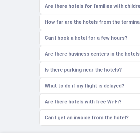
Are there hotels for families with childr
How far are the hotels from the termina
Can I book a hotel for a few hours?
Are there business centers in the hotel
Is there parking near the hotels?
What to do if my flight is delayed?
Are there hotels with free Wi-Fi?
Can I get an invoice from the hotel?