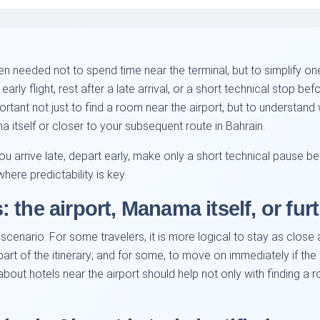
ten needed not to spend time near the terminal, but to simplify o
early flight, rest after a late arrival, or a short technical stop be
portant not just to find a room near the airport, but to understand
itself or closer to your subsequent route in Bahrain.
you arrive late, depart early, make only a short technical pause b
here predictability is key.
the airport, Manama itself, or fur
scenario. For some travelers, it is more logical to stay as close a
art of the itinerary; and for some, to move on immediately if the 
bout hotels near the airport should help not only with finding a r