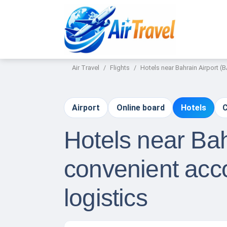
Air Travel
Flights
Hotels near Bahrain Airport 
Airport
Online board
Hotels
C
Hotels near Bah
convenient acc
logistics