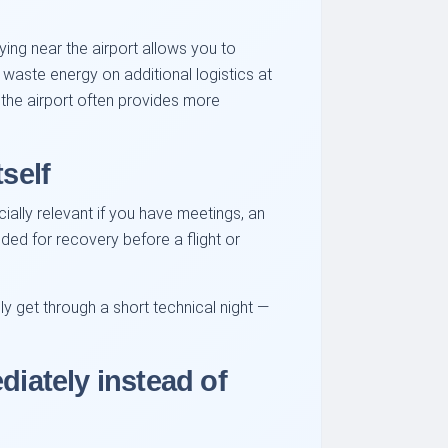
aying near the airport allows you to
ot waste energy on additional logistics at
r the airport often provides more
self
ially relevant if you have meetings, an
eded for recovery before a flight or
y get through a short technical night —
diately instead of