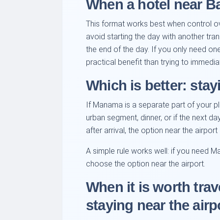
When a hotel near Bah
This format works best when control over
avoid starting the day with another trans
the end of the day. If you only need on
practical benefit than trying to immediat
Which is better: stay
If Manama is a separate part of your pl
urban segment, dinner, or if the next da
after arrival, the option near the airpor
A simple rule works well: if you need M
choose the option near the airport.
When it is worth trav
staying near the airp