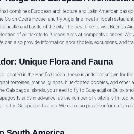
ty that combines European architecture and Latin American passion
t the Colon Opera House, and try Argentine meat in local restaura
 hustle and bustle of the city. The best time to visit Buenos Aires
ection of air tickets to Buenos Aires at competitive prices. We wil
e can also provide information about hotels, excursions, and tra
dor: Unique Flora and Fauna
o located in the Pacific Ocean. These islands are known for thei
giant tortoises, marine iguanas, blue-footed boobies, and other
 the Galapagos Islands, you need to fly to Guayaquil or Quito, and 
pagos Islands in advance, as the number of visitors is limited. Ai
tour to the Galapagos Islands. We can also provide information a
 to South America