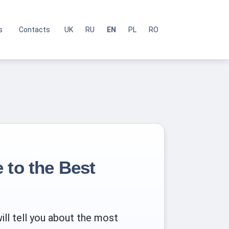
s
Contacts
UK
RU
EN
PL
RO
 to the Best
ill tell you about the most