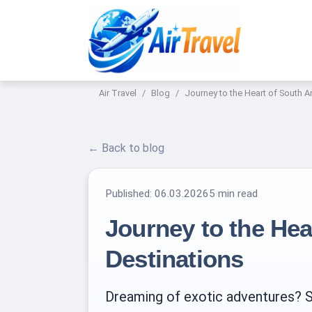
Air Travel
Blog
Journey to the Heart of South A
← Back to blog
Published:
06.03.2026
5 min read
Journey to the Hea
Destinations
Dreaming of exotic adventures? Sou