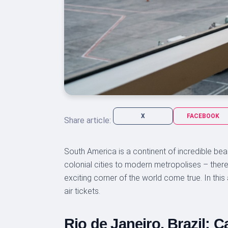
X
FACEBOOK
Share article:
South America is a continent of incredible be
colonial cities to modern metropolises – there 
exciting corner of the world come true. In this 
air tickets.
Rio de Janeiro, Brazil: