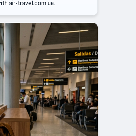
ith air-travel.com.ua.