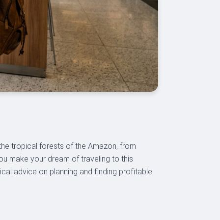
the tropical forests of the Amazon, from
you make your dream of traveling to this
tical advice on planning and finding profitable