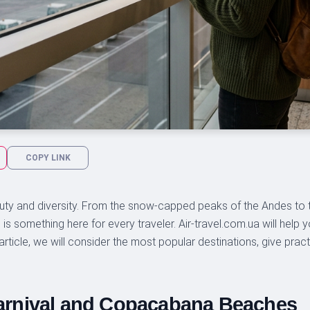
COPY LINK
auty and diversity. From the snow-capped peaks of the Andes to 
is something here for every traveler. Air-travel.com.ua will help 
article, we will consider the most popular destinations, give prac
 Carnival and Copacabana Beaches