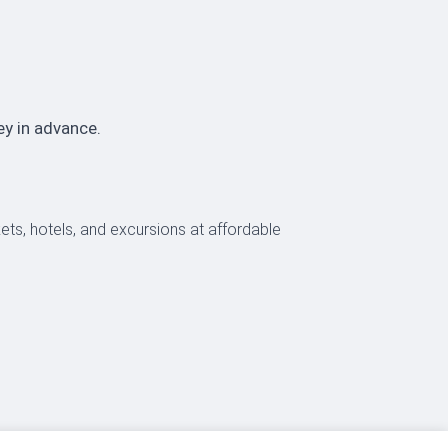
ey in advance.
ckets, hotels, and excursions at affordable