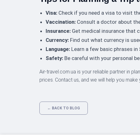
Visa:
Check if you need a visa to visit th
Vaccination:
Consult a doctor about the
Insurance:
Get medical insurance that c
Currency:
Find out what currency is use
Language:
Learn a few basic phrases in
Safety:
Be careful with your personal b
Air-travel.com.ua is your reliable partner in pl
prices. Contact us, and we will help you make
← BACK TO BLOG