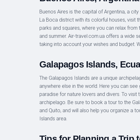
Buenos Aires is the capital of Argentina, a ci
La Boca district with its colorful houses, visi
parks and squares, where you can relax from the
and summer. Air-travel.com.ua offers a wide sel
taking into account your wishes and budget. W
Galapagos Islands, Ecua
The Galapagos Islands are a unique archipelag
anywhere else in the world. Here you can see 
paradise for nature lovers and divers. To visit
archipelago. Be sure to book a tour to the Gala
and Quito, and will also help you organize a 
Islands area.
Tips for Planning a Trip