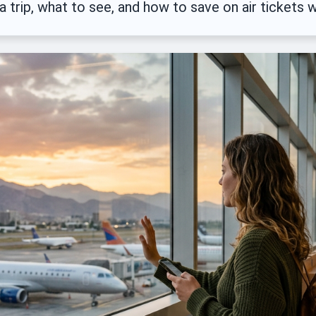
a trip, what to see, and how to save on air tickets w