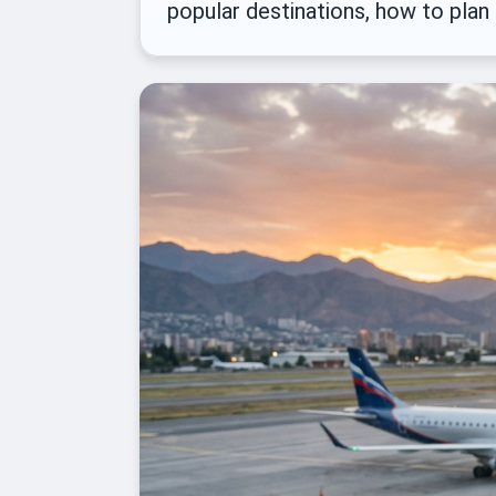
popular destinations, how to plan 