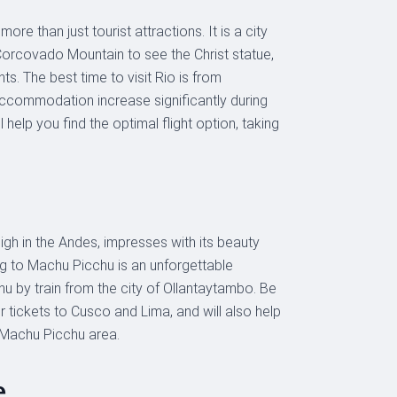
re than just tourist attractions. It is a city
 Corcovado Mountain to see the Christ statue,
nts. The best time to visit Rio is from
accommodation increase significantly during
 help you find the optimal flight option, taking
igh in the Andes, impresses with its beauty
ing to Machu Picchu is an unforgettable
hu by train from the city of Ollantaytambo. Be
r tickets to Cusco and Lima, and will also help
 Machu Picchu area.
e