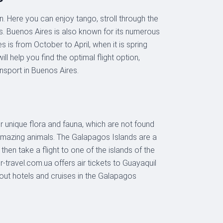
. Here you can enjoy tango, stroll through the
nts. Buenos Aires is also known for its numerous
 is from October to April, when it is spring
l help you find the optimal flight option,
nsport in Buenos Aires.
r unique flora and fauna, which are not found
 amazing animals. The Galapagos Islands are a
then take a flight to one of the islands of the
r-travel.com.ua offers air tickets to Guayaquil
bout hotels and cruises in the Galapagos