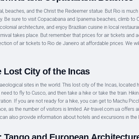
l, beaches, and the Christ the Redeemer statue. But Rio is much mo
nergy. Be sure to visit Copacabana and Ipanema beaches, climb to
 colonial architecture, and enjoy Brazilian cuisine in local restaura
ival takes place. But remember that prices for air tickets and 
ection of air tickets to Rio de Janeiro at affordable prices. We will
Lost City of the Incas
logical sites in the world. This lost city of the Incas, located h
need to fly to Cusco, and then take a hike or take the train. Hik
ation. If you are not ready for a hike, you can get to Machu Picc
, as the number of visitors is limited. Air-travel.com.ua offers ai
can also provide information about hotels and excursions in the
: Tango and European Architectur