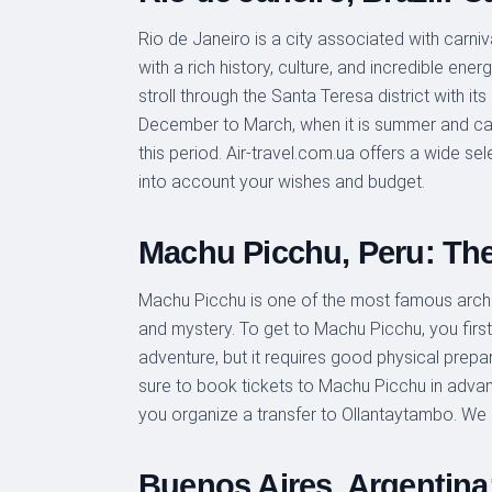
Rio de Janeiro is a city associated with carniva
with a rich history, culture, and incredible e
stroll through the Santa Teresa district with its
December to March, when it is summer and carn
this period. Air-travel.com.ua offers a wide sel
into account your wishes and budget.
Machu Picchu, Peru: The 
Machu Picchu is one of the most famous archaeo
and mystery. To get to Machu Picchu, you first 
adventure, but it requires good physical prepar
sure to book tickets to Machu Picchu in advance
you organize a transfer to Ollantaytambo. We 
Buenos Aires, Argentina