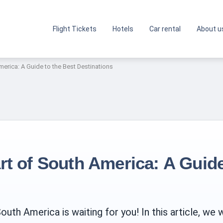
Flight Tickets
Hotels
Car rental
About u
merica: A Guide to the Best Destinations
rt of South America: A Guide
th America is waiting for you! In this article, we w