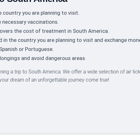
e country you are planning to visit.
 necessary vaccinations.
overs the cost of treatment in South America.
d in the country you are planning to visit and exchange mon
 Spanish or Portuguese.
elongings and avoid dangerous areas.
anning a trip to South America. We offer a wide selection of air ti
 your dream of an unforgettable journey come true!