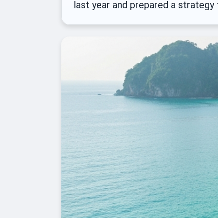
last year and prepared a strategy