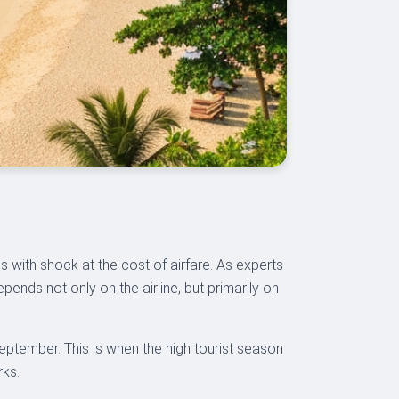
s with shock at the cost of airfare. As experts
ends not only on the airline, but primarily on
eptember. This is when the high tourist season
rks.