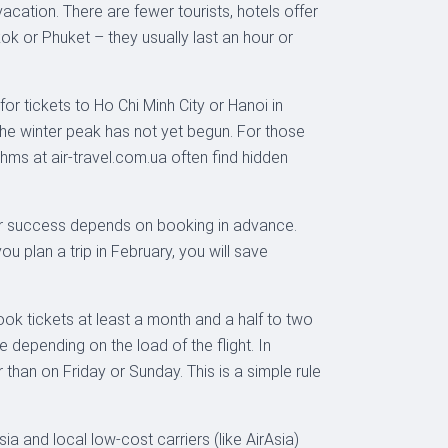
vacation. There are fewer tourists, hotels offer
ok or Phuket – they usually last an hour or
 for tickets to Ho Chi Minh City or Hanoi in
he winter peak has not yet begun. For those
thms at air-travel.com.ua often find hidden
 Your success depends on booking in advance.
 plan a trip in February, you will save
ok tickets at least a month and a half to two
e depending on the load of the flight. In
han on Friday or Sunday. This is a simple rule
sia and local low-cost carriers (like AirAsia)