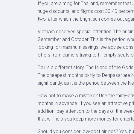
If you are aiming for Thailand, remember that J
huge discounts, and flights cost 30-40 percent
two, after which the bright sun comes out agai
Vietnam deserves special attention. The pricing 
September and October. This is the period whe
looking for maximum savings, we advise consider
offers from carriers trying to fill empty seats o
Bali is a different story. The Island of the Go
The cheapest months to fly to Denpasar are Nov
significantly, as it is the period between the 
How not to make a mistake? Use the thirty-day
months in advance. If you see an attractive pri
addition, pay attention to the days of the we
that will help you keep more money for enterta
Should you consider low-cost airlines? Yes, but 