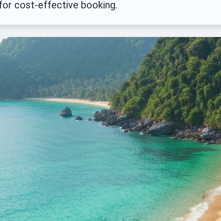
 for cost-effective booking.