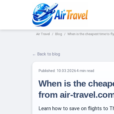
Air Travel
Blog
When is the cheapest time to fly
← Back to blog
Published:
10.03.2026
4 min read
When is the cheapes
from air-travel.co
Learn how to save on flights to Th