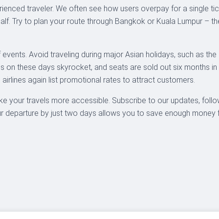
xperienced traveler. We often see how users overpay for a single ti
 half. Try to plan your route through Bangkok or Kuala Lumpur – 
 events. Avoid traveling during major Asian holidays, such as th
es on these days skyrocket, and seats are sold out six months in 
airlines again list promotional rates to attract customers.
ke your travels more accessible. Subscribe to our updates, follo
 departure by just two days allows you to save enough money for 