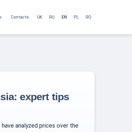
s
Contacts
UK
RU
EN
PL
RO
sia: expert tips
e have analyzed prices over the