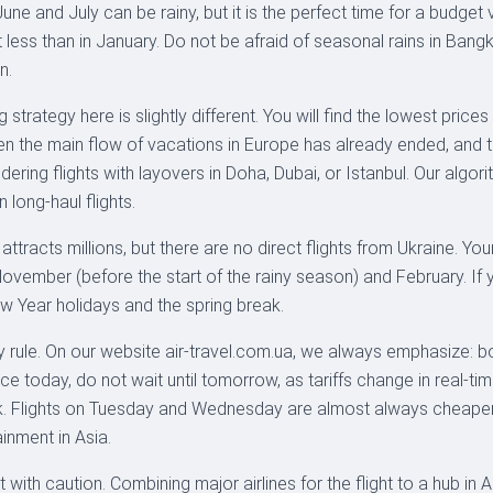
une and July can be rainy, but it is the perfect time for a budget 
 less than in January. Do not be afraid of seasonal rains in Bangk
n.
strategy here is slightly different. You will find the lowest prices
n the main flow of vacations in Europe has already ended, and t
ing flights with layovers in Doha, Dubai, or Istanbul. Our algori
n long-haul flights.
ds attracts millions, but there are no direct flights from Ukraine.
ember (before the start of the rainy season) and February. If you
New Year holidays and the spring break.
 rule. On our website air-travel.com.ua, we always emphasize: bo
ce today, do not wait until tomorrow, as tariffs change in real-tim
ek. Flights on Tuesday and Wednesday are almost always cheaper t
inment in Asia.
with caution. Combining major airlines for the flight to a hub in A