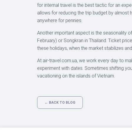
for internal travel is the best tactic for an e
allows for reducing the trip budget by almost
anywhere for pennies.
Another important aspect is the seasonality of
February) or Songkran in Thailand. Ticket pric
these holidays, when the market stabilizes and 
At air-travel.com.ua, we work every day to ma
experiment with dates. Sometimes shifting your
vacationing on the islands of Vietnam.
← BACK TO BLOG