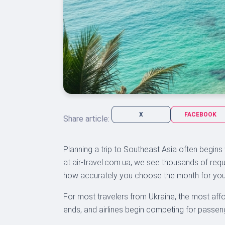
X
FACEBOOK
Share article:
Planning a trip to Southeast Asia often begins
at air-travel.com.ua, we see thousands of requ
how accurately you choose the month for your
For most travelers from Ukraine, the most affo
ends, and airlines begin competing for passenge