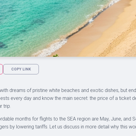
COPY LINK
 with dreams of pristine white beaches and exotic dishes, but end
ests every day and know the main secret: the price of a ticket dep
 trip.
rdable months for flights to the SEA region are May, June, and S
rs by lowering tariffs. Let us discuss in more detail why this wo