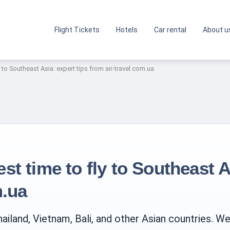
Flight Tickets
Hotels
Car rental
About u
 to Southeast Asia: expert tips from air-travel.com.ua
t time to fly to Southeast A
m.ua
ailand, Vietnam, Bali, and other Asian countries. W