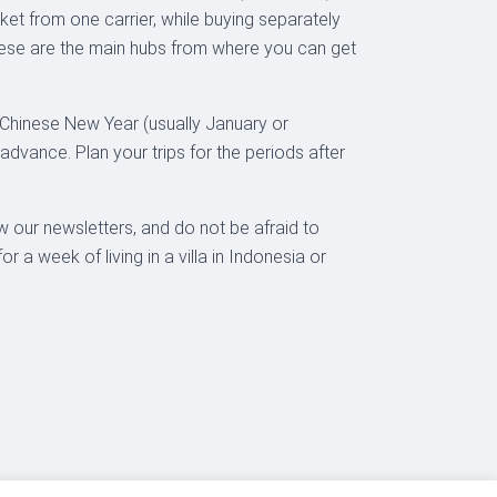
cket from one carrier, while buying separately
these are the main hubs from where you can get
e Chinese New Year (usually January or
advance. Plan your trips for the periods after
w our newsletters, and do not be afraid to
a week of living in a villa in Indonesia or