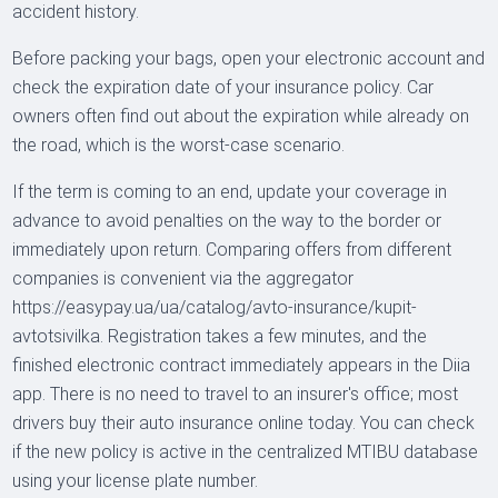
accident history.
Before packing your bags, open your electronic account and
check the expiration date of your insurance policy. Car
owners often find out about the expiration while already on
the road, which is the worst-case scenario.
If the term is coming to an end, update your coverage in
advance to avoid penalties on the way to the border or
immediately upon return. Comparing offers from different
companies is convenient via the aggregator
https://easypay.ua/ua/catalog/avto-insurance/kupit-
avtotsivilka. Registration takes a few minutes, and the
finished electronic contract immediately appears in the Diia
app. There is no need to travel to an insurer's office; most
drivers buy their auto insurance online today. You can check
if the new policy is active in the centralized MTIBU database
using your license plate number.