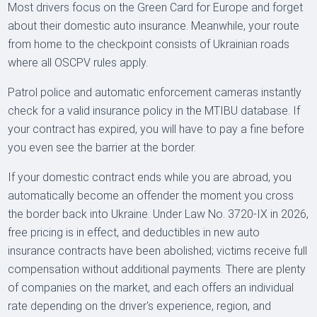
Most drivers focus on the Green Card for Europe and forget
about their domestic auto insurance. Meanwhile, your route
from home to the checkpoint consists of Ukrainian roads
where all OSCPV rules apply.
Patrol police and automatic enforcement cameras instantly
check for a valid insurance policy in the MTIBU database. If
your contract has expired, you will have to pay a fine before
you even see the barrier at the border.
If your domestic contract ends while you are abroad, you
automatically become an offender the moment you cross
the border back into Ukraine. Under Law No. 3720-IX in 2026,
free pricing is in effect, and deductibles in new auto
insurance contracts have been abolished; victims receive full
compensation without additional payments. There are plenty
of companies on the market, and each offers an individual
rate depending on the driver's experience, region, and