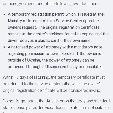
or friend, you need one of the following two documents:
A temporary registration permit, which is issued at the
Ministry of Internal Affairs Service Center upon the
owner's request. The original registration certificate
remains in the center's archives for safe keeping, and the
driver receives a plastic card in their own name.
A notarized power of attorney with a mandatory note
regarding permission to travel abroad. If the owner is
outside of Ukraine, the power of attorney can be
processed through a Ukrainian embassy or consulate.
Within 10 days of returning, the temporary certificate must
be returned to the service center; otherwise, the owner's
original registration certificate will be considered invalid.
Do not forget about the UA sticker on the body and standard
state license plates. Individual license plates are not suitable