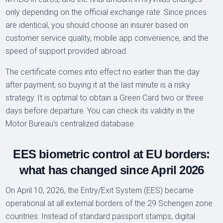
only depending on the official exchange rate. Since prices
are identical, you should choose an insurer based on
customer service quality, mobile app convenience, and the
speed of support provided abroad.
The certificate comes into effect no earlier than the day
after payment, so buying it at the last minute is a risky
strategy. It is optimal to obtain a Green Card two or three
days before departure. You can check its validity in the
Motor Bureau's centralized database.
EES biometric control at EU borders:
what has changed since April 2026
On April 10, 2026, the Entry/Exit System (EES) became
operational at all external borders of the 29 Schengen zone
countries. Instead of standard passport stamps, digital