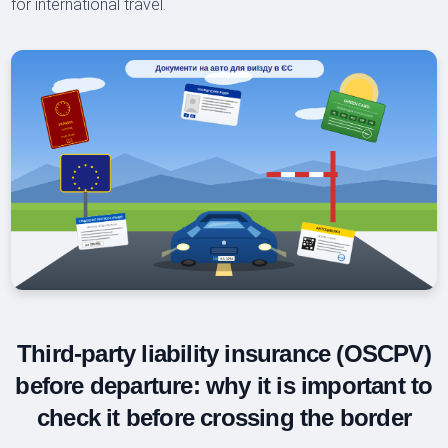
for international travel.
Third-party liability insurance (OSCPV)
before departure: why it is important to
check it before crossing the border