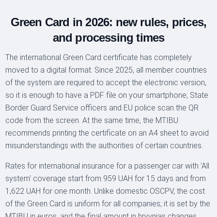
Green Card in 2026: new rules, prices,
and processing times
The international Green Card certificate has completely
moved to a digital format. Since 2025, all member countries
of the system are required to accept the electronic version,
so it is enough to have a PDF file on your smartphone; State
Border Guard Service officers and EU police scan the QR
code from the screen. At the same time, the MTIBU
recommends printing the certificate on an A4 sheet to avoid
misunderstandings with the authorities of certain countries.
Rates for international insurance for a passenger car with 'All
system' coverage start from 959 UAH for 15 days and from
1,622 UAH for one month. Unlike domestic OSCPV, the cost
of the Green Card is uniform for all companies; it is set by the
MTIBU in euros, and the final amount in hryvnias changes