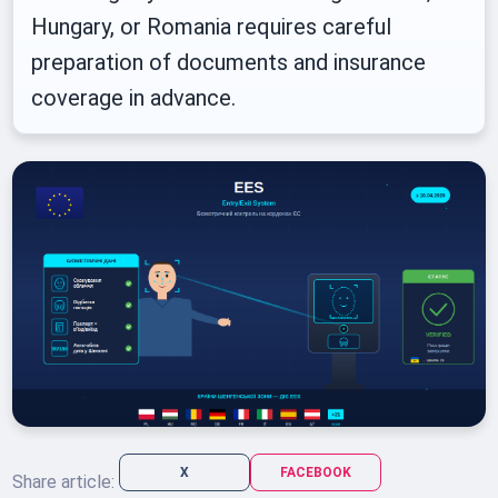
Hungary, or Romania requires careful
preparation of documents and insurance
coverage in advance.
X
FACEBOOK
Share article: