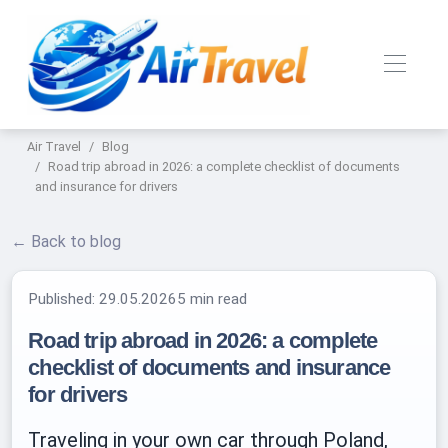
Air Travel
Blog
Road trip abroad in 2026: a complete checklist of documents
and insurance for drivers
← Back to blog
Published:
29.05.2026
5 min read
Road trip abroad in 2026: a complete
checklist of documents and insurance
for drivers
Traveling in your own car through Poland,