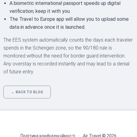
A biometric international passport speeds up digital
verification; keep it with you.
The Travel to Europe app will allow you to upload some
data in advance once it is launched.
The EES system automatically counts the days each traveler
spends in the Schengen zone, so the 90/180 rule is
monitored without the need for border guard intervention.
Any overstay is recorded instantly and may lead to a denial
of future entry.
← BACK TO BLOG
Політика конфіденційності
·
Air Travel © 2026