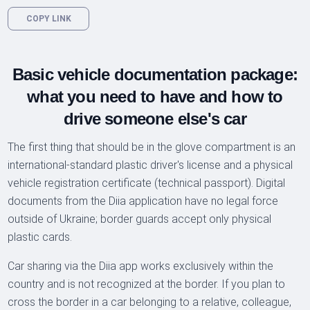
COPY LINK
Basic vehicle documentation package:
what you need to have and how to
drive someone else's car
The first thing that should be in the glove compartment is an
international-standard plastic driver's license and a physical
vehicle registration certificate (technical passport). Digital
documents from the Diia application have no legal force
outside of Ukraine; border guards accept only physical
plastic cards.
Car sharing via the Diia app works exclusively within the
country and is not recognized at the border. If you plan to
cross the border in a car belonging to a relative, colleague,