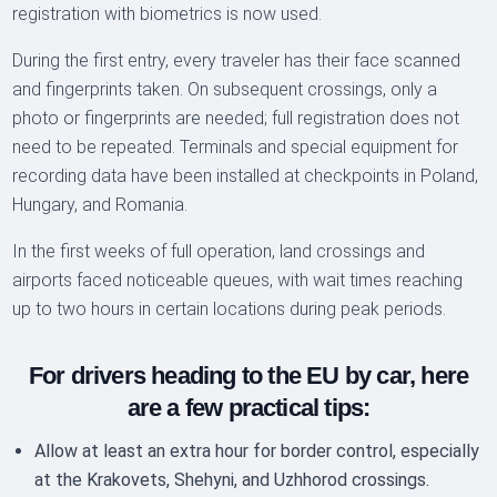
registration with biometrics is now used.
During the first entry, every traveler has their face scanned
and fingerprints taken. On subsequent crossings, only a
photo or fingerprints are needed; full registration does not
need to be repeated. Terminals and special equipment for
recording data have been installed at checkpoints in Poland,
Hungary, and Romania.
In the first weeks of full operation, land crossings and
airports faced noticeable queues, with wait times reaching
up to two hours in certain locations during peak periods.
For drivers heading to the EU by car, here
are a few practical tips:
Allow at least an extra hour for border control, especially
at the Krakovets, Shehyni, and Uzhhorod crossings.