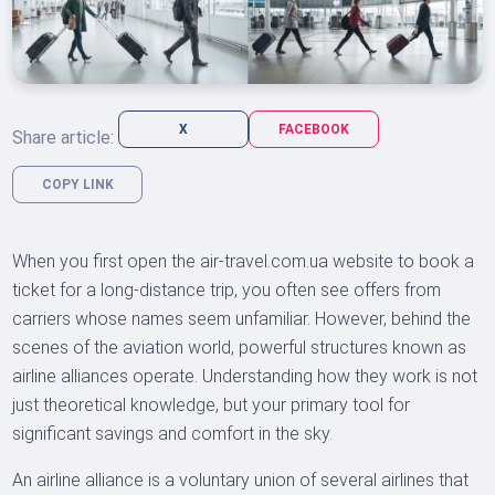
X
FACEBOOK
Share article:
COPY LINK
When you first open the air-travel.com.ua website to book a
ticket for a long-distance trip, you often see offers from
carriers whose names seem unfamiliar. However, behind the
scenes of the aviation world, powerful structures known as
airline alliances operate. Understanding how they work is not
just theoretical knowledge, but your primary tool for
significant savings and comfort in the sky.
An airline alliance is a voluntary union of several airlines that