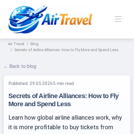
Air Travel
Blog
Secrets of Airline Alliances: How to Fly More and Spend Less
← Back to blog
Published:
29.05.2026
5 min read
Secrets of Airline Alliances: How to Fly
More and Spend Less
Learn how global airline alliances work, why
it is more profitable to buy tickets from