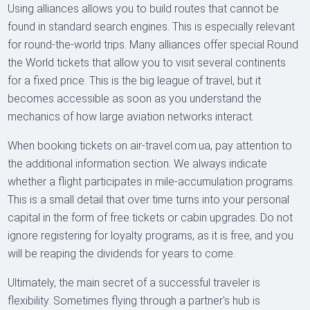
Using alliances allows you to build routes that cannot be
found in standard search engines. This is especially relevant
for round-the-world trips. Many alliances offer special Round
the World tickets that allow you to visit several continents
for a fixed price. This is the big league of travel, but it
becomes accessible as soon as you understand the
mechanics of how large aviation networks interact.
When booking tickets on air-travel.com.ua, pay attention to
the additional information section. We always indicate
whether a flight participates in mile-accumulation programs.
This is a small detail that over time turns into your personal
capital in the form of free tickets or cabin upgrades. Do not
ignore registering for loyalty programs, as it is free, and you
will be reaping the dividends for years to come.
Ultimately, the main secret of a successful traveler is
flexibility. Sometimes flying through a partner's hub is