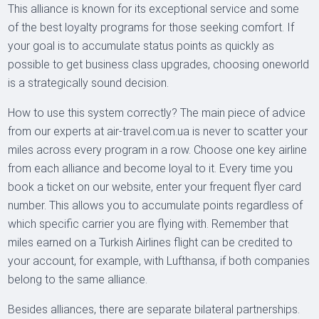
This alliance is known for its exceptional service and some
of the best loyalty programs for those seeking comfort. If
your goal is to accumulate status points as quickly as
possible to get business class upgrades, choosing oneworld
is a strategically sound decision.
How to use this system correctly? The main piece of advice
from our experts at air-travel.com.ua is never to scatter your
miles across every program in a row. Choose one key airline
from each alliance and become loyal to it. Every time you
book a ticket on our website, enter your frequent flyer card
number. This allows you to accumulate points regardless of
which specific carrier you are flying with. Remember that
miles earned on a Turkish Airlines flight can be credited to
your account, for example, with Lufthansa, if both companies
belong to the same alliance.
Besides alliances, there are separate bilateral partnerships.