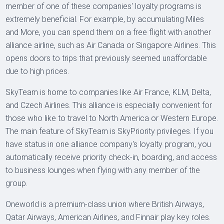
member of one of these companies' loyalty programs is
extremely beneficial. For example, by accumulating Miles
and More, you can spend them on a free flight with another
alliance airline, such as Air Canada or Singapore Airlines. This
opens doors to trips that previously seemed unaffordable
due to high prices.
SkyTeam is home to companies like Air France, KLM, Delta,
and Czech Airlines. This alliance is especially convenient for
those who like to travel to North America or Western Europe.
The main feature of SkyTeam is SkyPriority privileges. If you
have status in one alliance company's loyalty program, you
automatically receive priority check-in, boarding, and access
to business lounges when flying with any member of the
group.
Oneworld is a premium-class union where British Airways,
Qatar Airways, American Airlines, and Finnair play key roles.