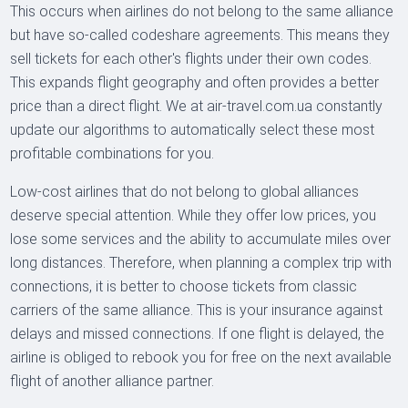
This occurs when airlines do not belong to the same alliance
but have so-called codeshare agreements. This means they
sell tickets for each other's flights under their own codes.
This expands flight geography and often provides a better
price than a direct flight. We at air-travel.com.ua constantly
update our algorithms to automatically select these most
profitable combinations for you.
Low-cost airlines that do not belong to global alliances
deserve special attention. While they offer low prices, you
lose some services and the ability to accumulate miles over
long distances. Therefore, when planning a complex trip with
connections, it is better to choose tickets from classic
carriers of the same alliance. This is your insurance against
delays and missed connections. If one flight is delayed, the
airline is obliged to rebook you for free on the next available
flight of another alliance partner.