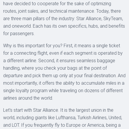
have decided to cooperate for the sake of optimizing
routes, joint sales, and technical maintenance. Today, there
are three main pillars of the industry: Star Alliance, SkyTeam,
and oneworld. Each has its own specifics, hubs, and benefits
for passengers.
Why is this important for you? First, it means a single ticket
for a connecting flight, even if each segment is operated by
a different airline. Second, it ensures seamless baggage
handling, where you check your bags at the point of
departure and pick them up only at your final destination. And
most importantly, it offers the ability to accumulate miles in a
single loyalty program while traveling on dozens of different
airlines around the world.
Let's start with Star Alliance. It is the largest union in the
world, including giants like Lufthansa, Turkish Airlines, United,
and LOT. If you frequently fly to Europe or America, being a