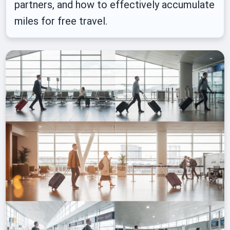
partners, and how to effectively accumulate
miles for free travel.