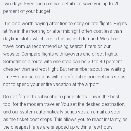
two days. Even such a small detail can save you up to 20
percent of your budget.
It is also worth paying attention to early or late flights. Flights
at five in the morning or after midnight often cost less than
daytime slots, which are in the highest demand. We at air-
travel.com.ua recommend using search filters on our
website. Compare flights with layovers and direct flights.
Sometimes a route with one stop can be 30 to 40 percent
cheaper than a direct flight. But remember about the waiting
time — choose options with comfortable connections so as
not to spend your entire vacation at the airport.
Do not forget to subscribe to price alerts. This is the best
tool for the modern traveler. You set the desired destination,
and our system automatically sends you an email as soon
as the ticket cost drops. This allows you to react instantly, as
the cheapest fares are snapped up within a few hours.