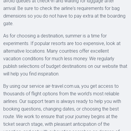
avoid queues at check-in and waiting for luggage after
arrival. Be sure to check the airline's requirements for bag
dimensions so you do not have to pay extra at the boarding
gate.
As for choosing a destination, summer is a time for
experiments. If popular resorts are too expensive, look at
alternative locations. Many countries offer excellent
vacation conditions for much less money. We regularly
publish selections of budget destinations on our website that
will help you find inspiration.
By using our service air-travel.com.ua, you get access to
thousands of flight options from the world's most reliable
airlines. Our support team is always ready to help you with
booking questions, changing dates, or choosing the best
route. We work to ensure that your journey begins at the
ticket search stage, with pleasant anticipation of the