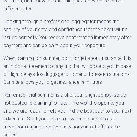
vacation, and not with exhausting searches on dozens of
different sites.
Booking through a professional aggregator means the
security of your data and confidence that the ticket will be
issued correctly. You receive confirmation immediately after
payment and can be calm about your departure.
When planning for summer, don't forget about insurance. It is
an important element of any trip that will protect you in case
of flight delays, lost luggage, or other unforeseen situations.
Our site allows you to get insurance in minutes.
Remember that summer is a short but bright period, so do
not postpone planning for later. The world is open to you,
and we are ready to help you find the best path to your next
adventure. Start your search now on the pages of air-
travel.com.ua and discover new horizons at affordable
prices.