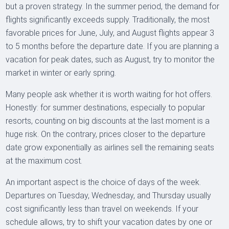
but a proven strategy. In the summer period, the demand for
flights significantly exceeds supply. Traditionally, the most
favorable prices for June, July, and August flights appear 3
to 5 months before the departure date. If you are planning a
vacation for peak dates, such as August, try to monitor the
market in winter or early spring.
Many people ask whether it is worth waiting for hot offers.
Honestly: for summer destinations, especially to popular
resorts, counting on big discounts at the last moment is a
huge risk. On the contrary, prices closer to the departure
date grow exponentially as airlines sell the remaining seats
at the maximum cost.
An important aspect is the choice of days of the week.
Departures on Tuesday, Wednesday, and Thursday usually
cost significantly less than travel on weekends. If your
schedule allows, try to shift your vacation dates by one or