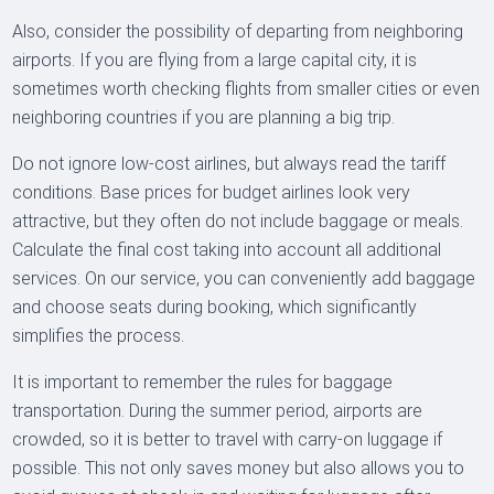
Also, consider the possibility of departing from neighboring
airports. If you are flying from a large capital city, it is
sometimes worth checking flights from smaller cities or even
neighboring countries if you are planning a big trip.
Do not ignore low-cost airlines, but always read the tariff
conditions. Base prices for budget airlines look very
attractive, but they often do not include baggage or meals.
Calculate the final cost taking into account all additional
services. On our service, you can conveniently add baggage
and choose seats during booking, which significantly
simplifies the process.
It is important to remember the rules for baggage
transportation. During the summer period, airports are
crowded, so it is better to travel with carry-on luggage if
possible. This not only saves money but also allows you to