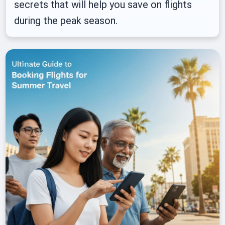
secrets that will help you save on flights
during the peak season.