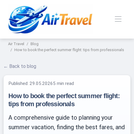
Air Travel
Blog
How to book the perfect summer flight: tips from professionals
← Back to blog
Published:
29.05.2026
5 min read
How to book the perfect summer flight:
tips from professionals
A comprehensive guide to planning your
summer vacation, finding the best fares, and