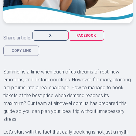
X
FACEBOOK
Share article:
COPY LINK
Summer is a time when each of us dreams of rest, new
emotions, and distant countries. However, for many, planning
a trip turns into a real challenge. How to manage to book
tickets at the best price when demand reaches its
maximum? Our team at air-travel.com.ua has prepared this
guide so you can plan your ideal trip without unnecessary
stress.
Let's start with the fact that early booking is not just a myth,