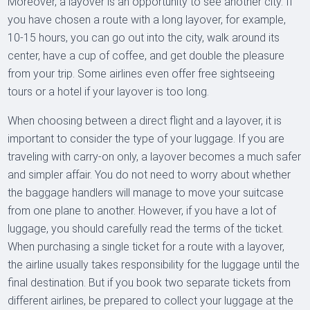
Moreover, a layover is an opportunity to see another city. If
you have chosen a route with a long layover, for example,
10-15 hours, you can go out into the city, walk around its
center, have a cup of coffee, and get double the pleasure
from your trip. Some airlines even offer free sightseeing
tours or a hotel if your layover is too long.
When choosing between a direct flight and a layover, it is
important to consider the type of your luggage. If you are
traveling with carry-on only, a layover becomes a much safer
and simpler affair. You do not need to worry about whether
the baggage handlers will manage to move your suitcase
from one plane to another. However, if you have a lot of
luggage, you should carefully read the terms of the ticket.
When purchasing a single ticket for a route with a layover,
the airline usually takes responsibility for the luggage until the
final destination. But if you book two separate tickets from
different airlines, be prepared to collect your luggage at the