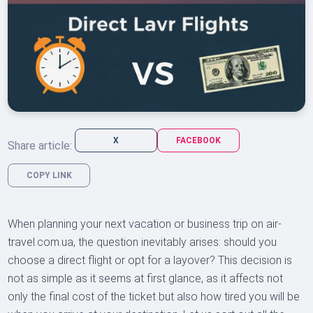
X
FACEBOOK
Share article:
COPY LINK
When planning your next vacation or business trip on air-
travel.com.ua, the question inevitably arises: should you
choose a direct flight or opt for a layover? This decision is
not as simple as it seems at first glance, as it affects not
only the final cost of the ticket but also how tired you will be