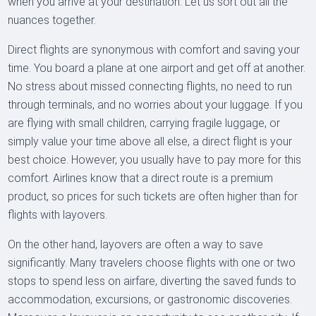
when you arrive at your destination. Let us sort out all the
nuances together.
Direct flights are synonymous with comfort and saving your
time. You board a plane at one airport and get off at another.
No stress about missed connecting flights, no need to run
through terminals, and no worries about your luggage. If you
are flying with small children, carrying fragile luggage, or
simply value your time above all else, a direct flight is your
best choice. However, you usually have to pay more for this
comfort. Airlines know that a direct route is a premium
product, so prices for such tickets are often higher than for
flights with layovers.
On the other hand, layovers are often a way to save
significantly. Many travelers choose flights with one or two
stops to spend less on airfare, diverting the saved funds to
accommodation, excursions, or gastronomic discoveries.