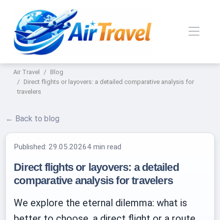
Air Travel
Blog
Direct flights or layovers: a detailed comparative analysis for
travelers
← Back to blog
Published:
29.05.2026
4 min read
Direct flights or layovers: a detailed
comparative analysis for travelers
We explore the eternal dilemma: what is
better to choose, a direct flight or a route