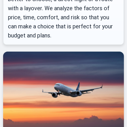
with a layover. We analyze the factors of
price, time, comfort, and risk so that you
can make a choice that is perfect for your
budget and plans.