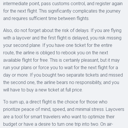
intermediate point, pass customs control, and register again
for the next flight. This significantly complicates the journey
and requires sufficient time between flights.
Also, do not forget about the risk of delays. If you are flying
with a layover and the first flight is delayed, you risk missing
your second plane. If you have one ticket for the entire
route, the airline is obliged to rebook you on the next
available flight for free. This is certainly pleasant, but it may
ruin your plans or force you to wait for the next flight for a
day or more. If you bought two separate tickets and missed
the second one, the airline bears no responsibility, and you
will have to buy a new ticket at full price.
To sum up, a direct flight is the choice for those who
prioritize peace of mind, speed, and minimal stress. Layovers
are a tool for smart travelers who want to optimize their
budget or have a desire to turn one trip into two. On air-