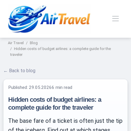
Air Travel
Blog
Hidden costs of budget airlines: a complete guide for the
traveler
← Back to blog
Published:
29.05.2026
6 min read
Hidden costs of budget airlines: a
complete guide for the traveler
The base fare of a ticket is often just the tip
of the iceberg. Find out at which stages