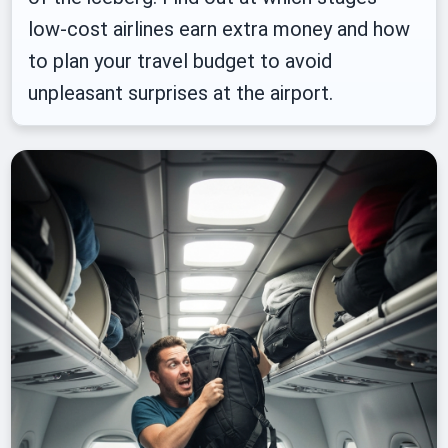
low-cost airlines earn extra money and how
to plan your travel budget to avoid
unpleasant surprises at the airport.