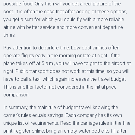
possible food. Only then will you get a real picture of the
cost. It is often the case that after adding all these options,
you get a sum for which you could fly with a more reliable
airline with better service and more convenient departure
times.
Pay attention to departure time. Low-cost airlines often
operate flights early in the morning or late at night. If the
plane takes off at 5 a.m., you will have to get to the airport at
night. Public transport does not work at this time, so you will
have to call a taxi, which again increases the travel budget.
This is another factor not considered in the initial price
comparison.
In summary, the main rule of budget travel: knowing the
carrier's rules equals savings. Each company has its own
unique list of requirements. Read the carriage rules in the fine
print, register online, bring an empty water bottle to fill after