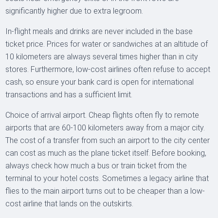
significantly higher due to extra legroom.
In-flight meals and drinks are never included in the base
ticket price. Prices for water or sandwiches at an altitude of
10 kilometers are always several times higher than in city
stores. Furthermore, low-cost airlines often refuse to accept
cash, so ensure your bank card is open for international
transactions and has a sufficient limit.
Choice of arrival airport. Cheap flights often fly to remote
airports that are 60-100 kilometers away from a major city.
The cost of a transfer from such an airport to the city center
can cost as much as the plane ticket itself. Before booking,
always check how much a bus or train ticket from the
terminal to your hotel costs. Sometimes a legacy airline that
flies to the main airport turns out to be cheaper than a low-
cost airline that lands on the outskirts.