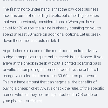
The first thing to understand is that the low-cost business
model is built not on selling tickets, but on selling services
that were previously considered basic. When you buy a
ticket for 20 euros, the airline is already counting on you to
spend at least 50 more on additional options. Let us break
down these hidden costs in detail.
Airport check-in is one of the most common traps. Many
budget companies require online check-in in advance. If you
arrive at the check-in desk without a printed boarding pass
or without completing the online procedure, the airline will
charge you a fee that can reach 50-60 euros per person.
This is a huge amount that can negate all the benefits of
buying a cheap ticket. Always check the rules of the specific
carrier: whether they require a printout or if a QR code on
your phone is sufficient.