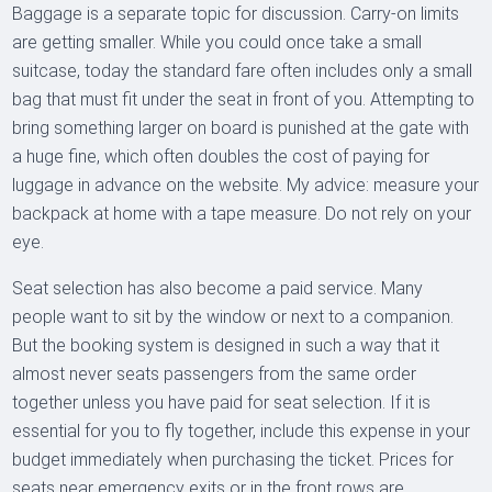
Baggage is a separate topic for discussion. Carry-on limits
are getting smaller. While you could once take a small
suitcase, today the standard fare often includes only a small
bag that must fit under the seat in front of you. Attempting to
bring something larger on board is punished at the gate with
a huge fine, which often doubles the cost of paying for
luggage in advance on the website. My advice: measure your
backpack at home with a tape measure. Do not rely on your
eye.
Seat selection has also become a paid service. Many
people want to sit by the window or next to a companion.
But the booking system is designed in such a way that it
almost never seats passengers from the same order
together unless you have paid for seat selection. If it is
essential for you to fly together, include this expense in your
budget immediately when purchasing the ticket. Prices for
seats near emergency exits or in the front rows are