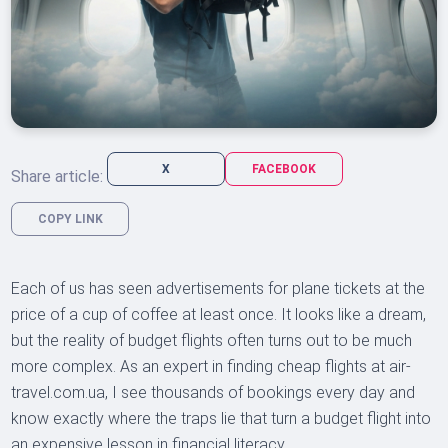
X
FACEBOOK
Share article:
COPY LINK
Each of us has seen advertisements for plane tickets at the
price of a cup of coffee at least once. It looks like a dream,
but the reality of budget flights often turns out to be much
more complex. As an expert in finding cheap flights at air-
travel.com.ua, I see thousands of bookings every day and
know exactly where the traps lie that turn a budget flight into
an expensive lesson in financial literacy.