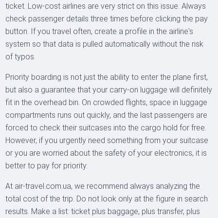
ticket. Low-cost airlines are very strict on this issue. Always
check passenger details three times before clicking the pay
button. If you travel often, create a profile in the airline's
system so that data is pulled automatically without the risk
of typos.
Priority boarding is not just the ability to enter the plane first,
but also a guarantee that your carry-on luggage will definitely
fit in the overhead bin. On crowded flights, space in luggage
compartments runs out quickly, and the last passengers are
forced to check their suitcases into the cargo hold for free.
However, if you urgently need something from your suitcase
or you are worried about the safety of your electronics, it is
better to pay for priority.
At air-travel.com.ua, we recommend always analyzing the
total cost of the trip. Do not look only at the figure in search
results. Make a list: ticket plus baggage, plus transfer, plus