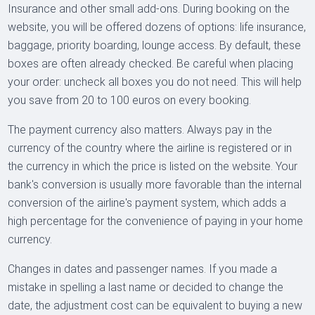
Insurance and other small add-ons. During booking on the
website, you will be offered dozens of options: life insurance,
baggage, priority boarding, lounge access. By default, these
boxes are often already checked. Be careful when placing
your order: uncheck all boxes you do not need. This will help
you save from 20 to 100 euros on every booking.
The payment currency also matters. Always pay in the
currency of the country where the airline is registered or in
the currency in which the price is listed on the website. Your
bank's conversion is usually more favorable than the internal
conversion of the airline's payment system, which adds a
high percentage for the convenience of paying in your home
currency.
Changes in dates and passenger names. If you made a
mistake in spelling a last name or decided to change the
date, the adjustment cost can be equivalent to buying a new