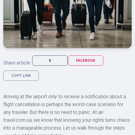
X
FACEBOOK
Share article:
COPY LINK
Arriving at the airport only to receive a notification about a
flight cancellation is perhaps the worst-case scenario for
any traveler. But there is no need to panic. At air-
travel.com.ua, we know that knowing your rights turns chaos
into a manageable process. Let us walk through the steps