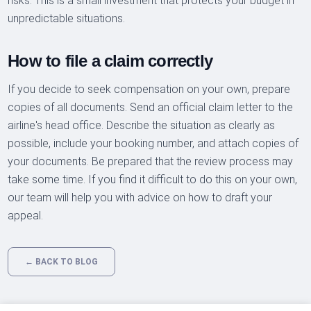
risks. This is a small investment that protects your budget in
unpredictable situations.
How to file a claim correctly
If you decide to seek compensation on your own, prepare
copies of all documents. Send an official claim letter to the
airline's head office. Describe the situation as clearly as
possible, include your booking number, and attach copies of
your documents. Be prepared that the review process may
take some time. If you find it difficult to do this on your own,
our team will help you with advice on how to draft your
appeal.
← BACK TO BLOG