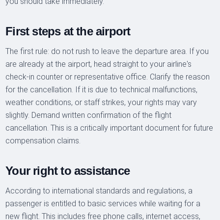
you should take immediately.
First steps at the airport
The first rule: do not rush to leave the departure area. If you
are already at the airport, head straight to your airline's
check-in counter or representative office. Clarify the reason
for the cancellation. If it is due to technical malfunctions,
weather conditions, or staff strikes, your rights may vary
slightly. Demand written confirmation of the flight
cancellation. This is a critically important document for future
compensation claims.
Your right to assistance
According to international standards and regulations, a
passenger is entitled to basic services while waiting for a
new flight. This includes free phone calls, internet access,