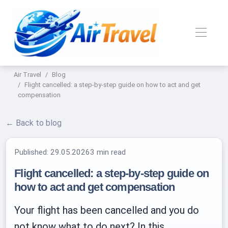
Air Travel
Blog
Flight cancelled: a step-by-step guide on how to act and get
compensation
← Back to blog
Published:
29.05.2026
3 min read
Flight cancelled: a step-by-step guide on
how to act and get compensation
Your flight has been cancelled and you do
not know what to do next? In this