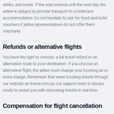
drinks, and meals. If the wait extends until the next day, the
airline is obliged to provide transport to a hotel and
accommodation. Do not hesitate to ask for food and hotel
vouchers if airline representatives do not offer them
voluntarily.
Refunds or alternative flights
You have the right to choose: a full ticket refund or an
alternative route to your destination. If you choose an
alternative flight, the airline must change your booking at no
extra charge. Remember that when booking tickets through
our website air-travel.com.ua, our support team is always
ready to assist you with rebooking tickets in real-time.
Compensation for flight cancellation