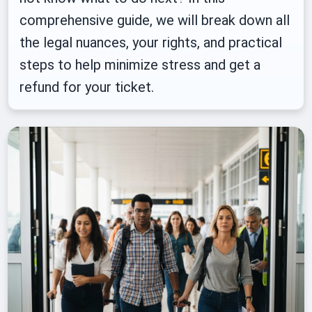
comprehensive guide, we will break down all
the legal nuances, your rights, and practical
steps to help minimize stress and get a
refund for your ticket.