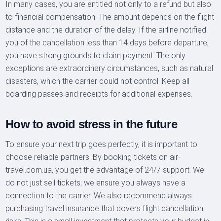
In many cases, you are entitled not only to a refund but also
to financial compensation. The amount depends on the flight
distance and the duration of the delay. If the airline notified
you of the cancellation less than 14 days before departure,
you have strong grounds to claim payment. The only
exceptions are extraordinary circumstances, such as natural
disasters, which the carrier could not control. Keep all
boarding passes and receipts for additional expenses.
How to avoid stress in the future
To ensure your next trip goes perfectly, it is important to
choose reliable partners. By booking tickets on air-
travel.com.ua, you get the advantage of 24/7 support. We
do not just sell tickets; we ensure you always have a
connection to the carrier. We also recommend always
purchasing travel insurance that covers flight cancellation