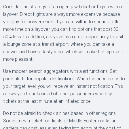
Consider the strategy of an open-jaw ticket or flights with a
layover. Direct flights are always more expensive because
you pay for convenience. If you are willing to spend a little
more time on a layover, you can find options that cost 30-
50% less. In addition, a layover is a great opportunity to visit
a lounge zone at a transit airport, where you can take a
shower and have a tasty meal, which will make the trip even
more pleasant.
Use modern search aggregators with alert functions. Set
price alerts for popular destinations. When the price drops to
your target level, you will receive an instant notification. This
allows you to act ahead of other passengers who buy
tickets at the last minute at an inflated price.
Do not be afraid to check airlines based in other regions.
Sometimes a ticket for flights of Middle Eastern or Asian
carriers can cost less even taking into account the cost of