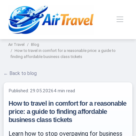
Air Travel
Blog
How to travel in comfort for a reasonable price: a guide to
finding affordable business class tickets
← Back to blog
Published:
29.05.2026
4 min read
How to travel in comfort for a reasonable
price: a guide to finding affordable
business class tickets
Learn how to stop overpaying for business