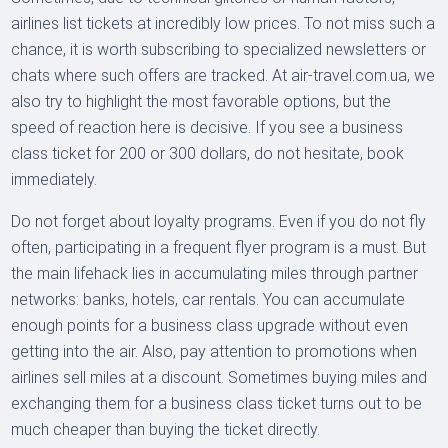
airlines list tickets at incredibly low prices. To not miss such a
chance, it is worth subscribing to specialized newsletters or
chats where such offers are tracked. At air-travel.com.ua, we
also try to highlight the most favorable options, but the
speed of reaction here is decisive. If you see a business
class ticket for 200 or 300 dollars, do not hesitate, book
immediately.
Do not forget about loyalty programs. Even if you do not fly
often, participating in a frequent flyer program is a must. But
the main lifehack lies in accumulating miles through partner
networks: banks, hotels, car rentals. You can accumulate
enough points for a business class upgrade without even
getting into the air. Also, pay attention to promotions when
airlines sell miles at a discount. Sometimes buying miles and
exchanging them for a business class ticket turns out to be
much cheaper than buying the ticket directly.