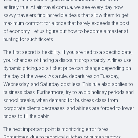
entirely true. At air-travel.com.ua, we see every day how
savvy travelers find incredible deals that allow them to get
maximum comfort for a price that barely exceeds the cost
of economy. Let us figure out how to become a master at
hunting for such tickets.
The first secret is flexibility. If you are tied to a specific date,
your chances of finding a discount drop sharply. Airlines use
dynamic pricing, so a ticket price can change depending on
the day of the week. As a rule, departures on Tuesday,
Wednesday, and Saturday cost less. This rule also applies to
business class. Furthermore, try to avoid holiday periods and
school breaks, when demand for business class from
corporate clients decreases, and airlines are forced to lower
prices to fill the cabin.
The next important point is monitoring error fares.
Sometimes, due to technical glitches or human factors,