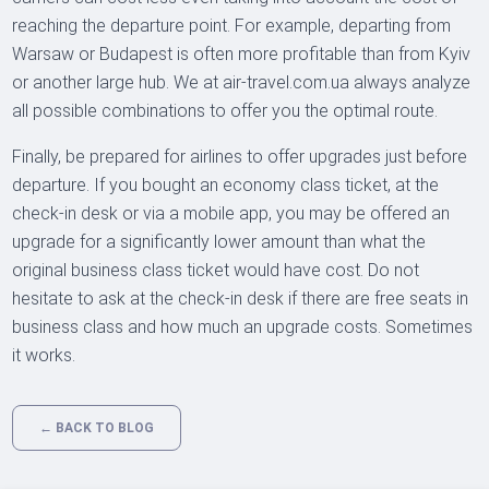
reaching the departure point. For example, departing from
Warsaw or Budapest is often more profitable than from Kyiv
or another large hub. We at air-travel.com.ua always analyze
all possible combinations to offer you the optimal route.
Finally, be prepared for airlines to offer upgrades just before
departure. If you bought an economy class ticket, at the
check-in desk or via a mobile app, you may be offered an
upgrade for a significantly lower amount than what the
original business class ticket would have cost. Do not
hesitate to ask at the check-in desk if there are free seats in
business class and how much an upgrade costs. Sometimes
it works.
← BACK TO BLOG