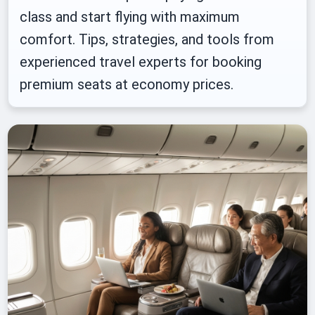
class and start flying with maximum
comfort. Tips, strategies, and tools from
experienced travel experts for booking
premium seats at economy prices.