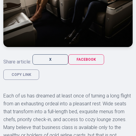
X
FACEBOOK
Share article:
COPY LINK
Each of us has dreamed at least once of turning a long flight
from an exhausting ordeal into a pleasant rest. Wide seats
that transform into a full-length bed, exquisite menus from
chefs, priority check-in, and access to cozy lounge zones.
Many believe that business class is available only to the
wealthy or holders of gold airline cards, but that is not