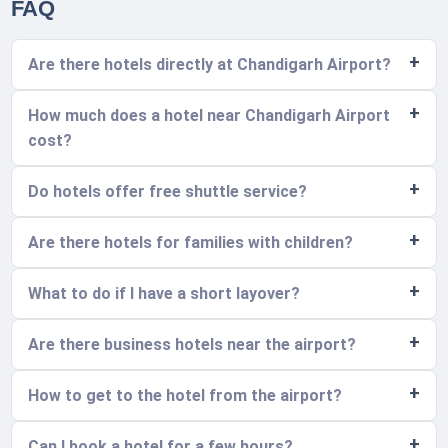
FAQ
Are there hotels directly at Chandigarh Airport?
How much does a hotel near Chandigarh Airport
cost?
Do hotels offer free shuttle service?
Are there hotels for families with children?
What to do if I have a short layover?
Are there business hotels near the airport?
How to get to the hotel from the airport?
Can I book a hotel for a few hours?