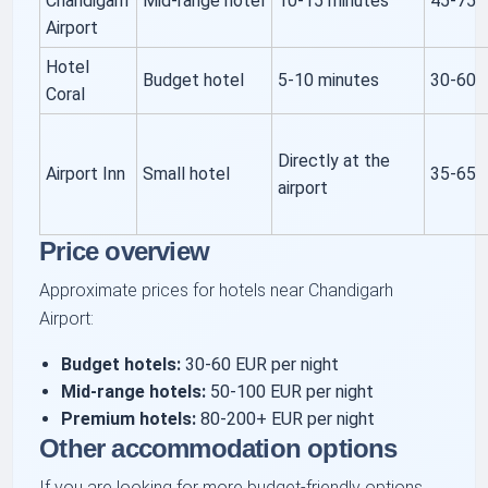
Chandigarh
Mid-range hotel
10-15 minutes
45-75
Airport
Hotel
Budget hotel
5-10 minutes
30-60
Coral
Directly at the
Airport Inn
Small hotel
35-65
airport
Price overview
Approximate prices for hotels near Chandigarh
Airport:
Budget hotels:
30-60 EUR per night
Mid-range hotels:
50-100 EUR per night
Premium hotels:
80-200+ EUR per night
Other accommodation options
If you are looking for more budget-friendly options,