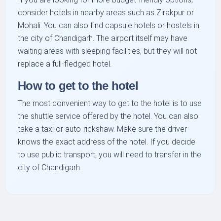
consider hotels in nearby areas such as Zirakpur or
Mohali. You can also find capsule hotels or hostels in
the city of Chandigarh. The airport itself may have
waiting areas with sleeping facilities, but they will not
replace a full-fledged hotel.
How to get to the hotel
The most convenient way to get to the hotel is to use
the shuttle service offered by the hotel. You can also
take a taxi or auto-rickshaw. Make sure the driver
knows the exact address of the hotel. If you decide
to use public transport, you will need to transfer in the
city of Chandigarh.