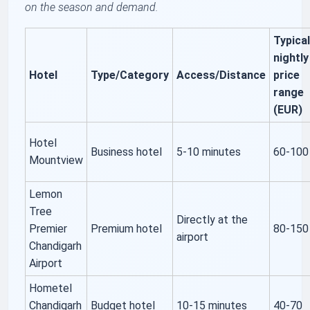
on the season and demand.
Typica
nightly
Hotel
Type/Category
Access/Distance
price
range
(EUR)
Hotel
Business hotel
5-10 minutes
60-100
Mountview
Lemon
Tree
Directly at the
Premier
Premium hotel
80-150
airport
Chandigarh
Airport
Hometel
Chandigarh
Budget hotel
10-15 minutes
40-70