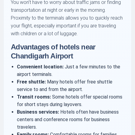
You won't have to worry about traffic jams or finding
transportation at night or early in the morning.
Proximity to the terminals allows you to quickly reach
your flight, especially important if you are traveling
with children or a lot of luggage.
Advantages of hotels near
Chandigarh Airport
Convenient location:
Just a few minutes to the
airport terminals.
Free shuttle:
Many hotels offer free shuttle
service to and from the airport.
Transit rooms:
Some hotels offer special rooms
for short stays during layovers.
Business services:
Hotels often have business
centers and conference rooms for business
travelers.
Family rooms:
Comfortable rooms for families