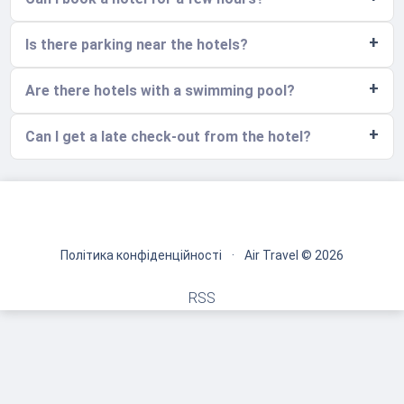
Is there parking near the hotels?
Are there hotels with a swimming pool?
Can I get a late check-out from the hotel?
Політика конфіденційності
·
Air Travel © 2026
RSS