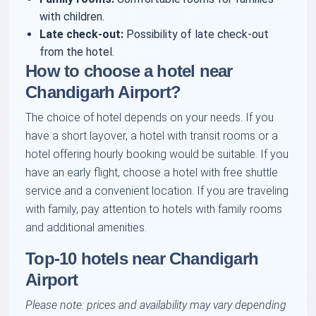
with children.
Late check-out:
Possibility of late check-out
from the hotel.
How to choose a hotel near
Chandigarh Airport?
The choice of hotel depends on your needs. If you
have a short layover, a hotel with transit rooms or a
hotel offering hourly booking would be suitable. If you
have an early flight, choose a hotel with free shuttle
service and a convenient location. If you are traveling
with family, pay attention to hotels with family rooms
and additional amenities.
Top-10 hotels near Chandigarh
Airport
Please note: prices and availability may vary depending