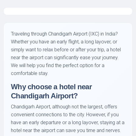
Traveling through Chandigarh Airport (IXC) in India?
Whether you have an early flight, a long layover, or
simply want to relax before or after your trip, a hotel
near the airport can significantly ease your journey.
We will help you find the perfect option for a
comfortable stay.
Why choose a hotel near
Chandigarh Airport?
Chandigarh Airport, although not the largest, offers
convenient connections to the city. However, if you
have an early departure or a long layover, staying at a
hotel near the airport can save you time and nerves.