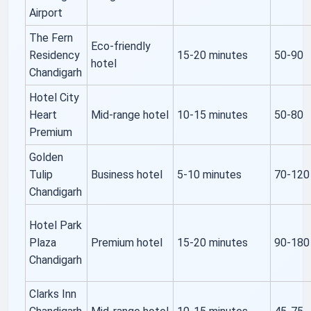
Airport
The Fern
Eco-friendly
Residency
15-20 minutes
50-90
hotel
Chandigarh
Hotel City
Heart
Mid-range hotel
10-15 minutes
50-80
Premium
Golden
Tulip
Business hotel
5-10 minutes
70-120
Chandigarh
Hotel Park
Plaza
Premium hotel
15-20 minutes
90-180
Chandigarh
Clarks Inn