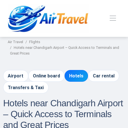
Air Travel
Flights
Hotels near Chandigarh Airport – Quick Access to Terminals and
Great Prices
Airport
Online board
Hotels
Car rental
Transfers & Taxi
Hotels near Chandigarh Airport
– Quick Access to Terminals
and Great Prices