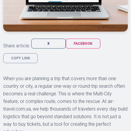
X
FACEBOOK
Share article:
COPY LINK
When you are planning a trip that covers more than one
country or city, a regular one-way or round-trip search often
becomes a real challenge. This is where the Multi-City
feature, or complex route, comes to the rescue. At air-
travel.com.ua, we help thousands of travelers every day build
logistics that go beyond standard solutions. It is not just a
way to buy tickets, but a tool for creating the perfect