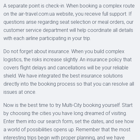
A separate point is check-in. When booking a complex route
on the air-travel.com.ua website, you receive full support. If
questions arise regarding seat selection or meal orders, our
customer service department will help coordinate all details
with each airline participating in your trip.
Do not forget about insurance. When you build complex
logistics, the risks increase slightly. An insurance policy that
covers flight delays and cancellations will be your reliable
shield. We have integrated the best insurance solutions
directly into the booking process so that you can resolve all
issues at once.
Now is the best time to try Multi-City booking yourself. Start
by choosing the cities you have long dreamed of visiting.
Enter them into our search form, set the dates, and see how
a world of possibilities opens up. Remember that the most
interesting trips begin with proper planning, and we have