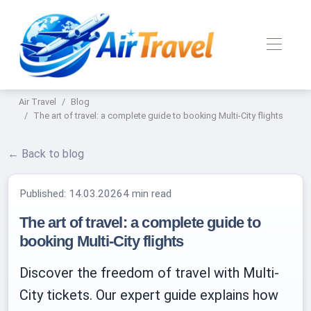
Air Travel
Blog
The art of travel: a complete guide to booking Multi-City flights
← Back to blog
Published:
14.03.2026
4 min read
The art of travel: a complete guide to
booking Multi-City flights
Discover the freedom of travel with Multi-
City tickets. Our expert guide explains how