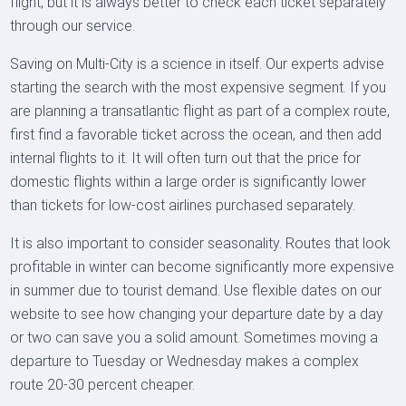
flight, but it is always better to check each ticket separately
through our service.
Saving on Multi-City is a science in itself. Our experts advise
starting the search with the most expensive segment. If you
are planning a transatlantic flight as part of a complex route,
first find a favorable ticket across the ocean, and then add
internal flights to it. It will often turn out that the price for
domestic flights within a large order is significantly lower
than tickets for low-cost airlines purchased separately.
It is also important to consider seasonality. Routes that look
profitable in winter can become significantly more expensive
in summer due to tourist demand. Use flexible dates on our
website to see how changing your departure date by a day
or two can save you a solid amount. Sometimes moving a
departure to Tuesday or Wednesday makes a complex
route 20-30 percent cheaper.