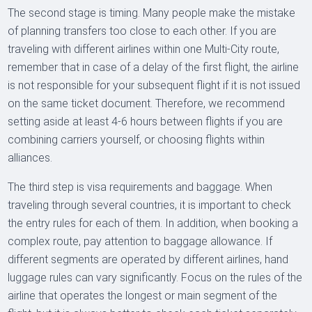
The second stage is timing. Many people make the mistake
of planning transfers too close to each other. If you are
traveling with different airlines within one Multi-City route,
remember that in case of a delay of the first flight, the airline
is not responsible for your subsequent flight if it is not issued
on the same ticket document. Therefore, we recommend
setting aside at least 4-6 hours between flights if you are
combining carriers yourself, or choosing flights within
alliances.
The third step is visa requirements and baggage. When
traveling through several countries, it is important to check
the entry rules for each of them. In addition, when booking a
complex route, pay attention to baggage allowance. If
different segments are operated by different airlines, hand
luggage rules can vary significantly. Focus on the rules of the
airline that operates the longest or main segment of the