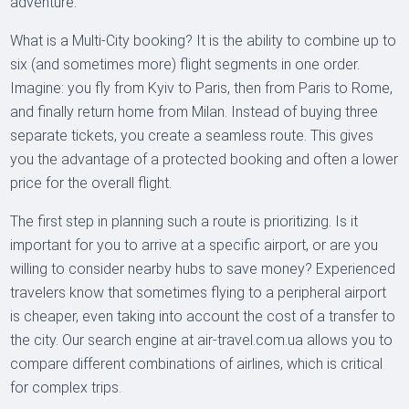
adventure.
What is a Multi-City booking? It is the ability to combine up to
six (and sometimes more) flight segments in one order.
Imagine: you fly from Kyiv to Paris, then from Paris to Rome,
and finally return home from Milan. Instead of buying three
separate tickets, you create a seamless route. This gives
you the advantage of a protected booking and often a lower
price for the overall flight.
The first step in planning such a route is prioritizing. Is it
important for you to arrive at a specific airport, or are you
willing to consider nearby hubs to save money? Experienced
travelers know that sometimes flying to a peripheral airport
is cheaper, even taking into account the cost of a transfer to
the city. Our search engine at air-travel.com.ua allows you to
compare different combinations of airlines, which is critical
for complex trips.