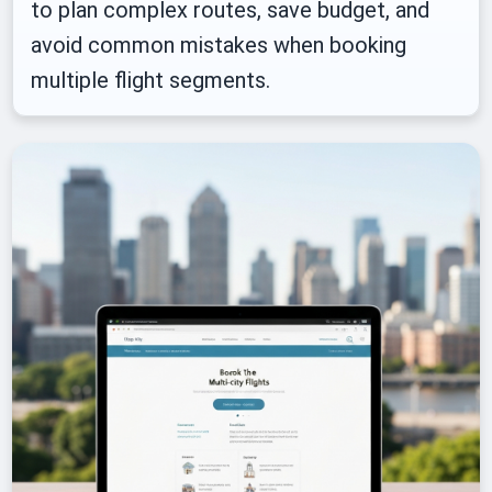
to plan complex routes, save budget, and
avoid common mistakes when booking
multiple flight segments.